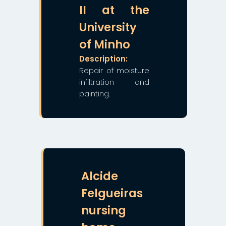
II at the
University
of Minho
Description:
Repair of moisture
infiltration and
painting.
❯
❮
Alcide
Felgueiras
nursing