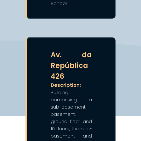
School.
❯
❮
Av. da
República
426
Description:
Building
comprising a
sub-basement,
basement,
ground floor and
10 floors, the sub-
basement and