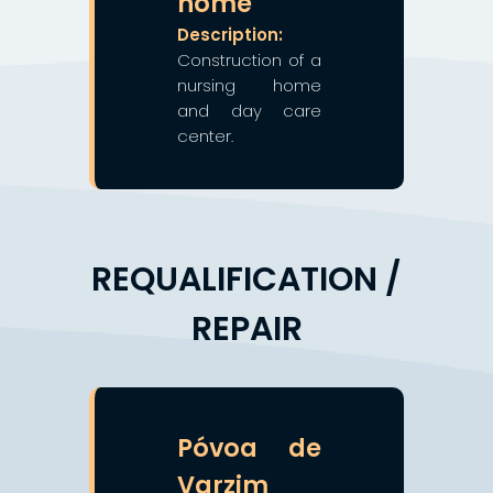
home
Description:
Construction of a
nursing home
and day care
center.
REQUALIFICATION /
REPAIR
❯
❮
Póvoa de
Varzim