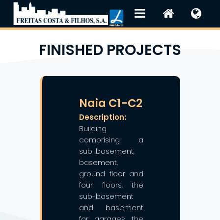
FINISHED PROJECTS
❯
❮
Naia C1-C2
Description:
Building
comprising a
sub-basement,
basement,
ground floor and
four floors, the
sub-basement
and basement
for garages, the