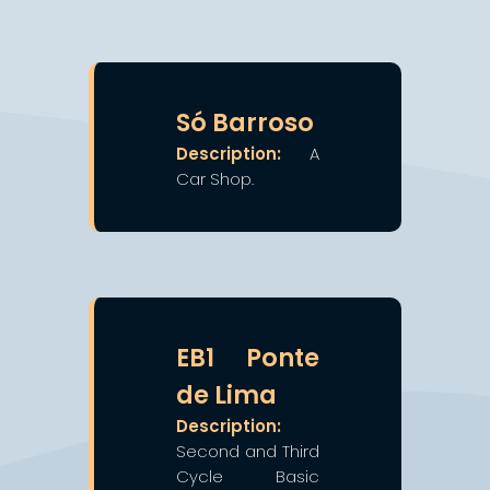
❯
❮
Só Barroso
Description:
A
Car Shop.
❯
❮
EB1 Ponte
de Lima
Description:
Second and Third
Cycle Basic