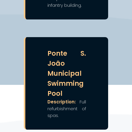
infantry building.
❯
❮
Ponte S.
João
Municipal
Swimming
Pool
Description:
Full
refurbishment of
spas.