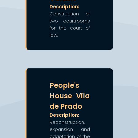
Description:
Construction of
two courtrooms
for the court of
law.
❯
❮
People's
House Vila
de Prado
Description:
Reconstruction,
expansion and
adaptation of the