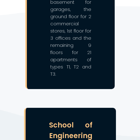
basement for
garages, the
ground floor for 2
commercial
stores, 1st floor for
3 offices and the
remaining 9
floors for 21
apartments of
types T1, T2 and
T3.
❯
❮
School of
Engineering