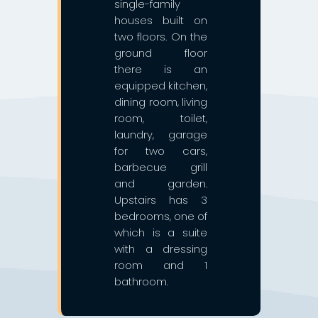
single-family
houses built on
two floors. On the
ground floor
there is an
equipped kitchen,
dining room, living
room, toilet,
laundry, garage
for two cars,
barbecue grill
and garden.
Upstairs has 3
bedrooms, one of
which is a suite
with a dressing
room and 1
bathroom.