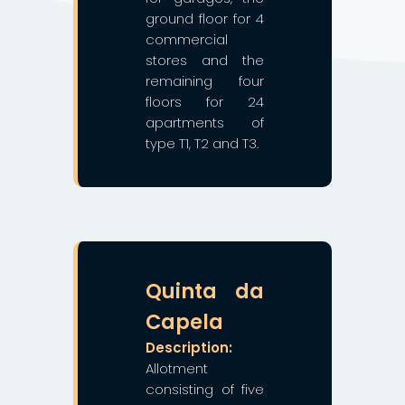
ground floor for 4
commercial
stores and the
remaining four
floors for 24
apartments of
type T1, T2 and T3.
❯
❮
Quinta da
Capela
Description:
Allotment
consisting of five