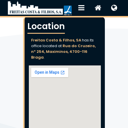
Location
Freitas Costa & Filhos, SA
has its
office located at
Rua do Cruzeiro,
nº 254, Maximinos, 4700-116
Braga
.