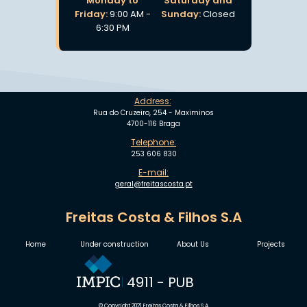
Monday to
Saturday and
Friday:
9:00 AM -
Sunday:
Closed
6:30 PM
Address:
Rua do Cruzeiro, 254 - Maximinos
4700-116 Braga
Telephone:
253 606 830
E-mail:
geral@freitascosta.pt
Freitas Costa & Filhos S.A
Home
Under construction
About Us
Projects
4911 - PUB
© Copyright 2021 Freitas Costa & Filhos S.A