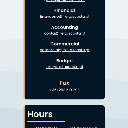
Financial
financeiro@freitascosta.pt
Accounting
conta@freitascosta.pt
Commercial
comercial@freitascosta.pt
Budget
orc@freitascosta.pt
Fax
+351 253 619 290
Hours