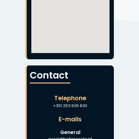
Contact
Telephone
+351 253 606 830
E-mails
General
geral@freitascosta.pt