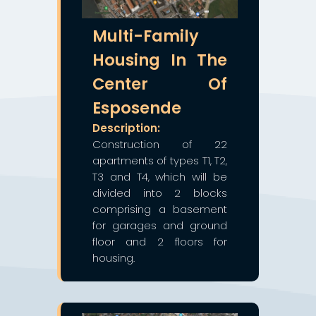
Multi-Family
Housing In The
Center Of
Esposende
Description:
Construction of 22
apartments of types T1, T2,
T3 and T4, which will be
divided into 2 blocks
comprising a basement
for garages and ground
floor and 2 floors for
housing.