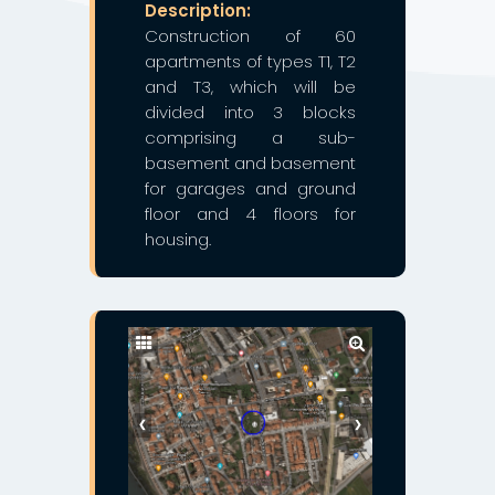
Description:
Construction of 60
apartments of types T1, T2
and T3, which will be
divided into 3 blocks
comprising a sub-
basement and basement
for garages and ground
floor and 4 floors for
housing.
❮
❯