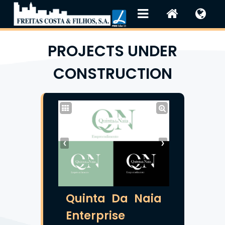
PROJECTS UNDER
CONSTRUCTION
❮
❯
Quinta Da Naia
Enterprise