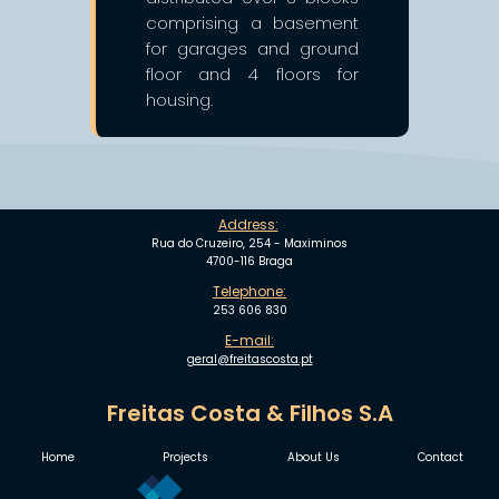
comprising a basement
for garages and ground
floor and 4 floors for
housing.
Address:
Rua do Cruzeiro, 254 - Maximinos
4700-116 Braga
Telephone:
253 606 830
E-mail:
geral@freitascosta.pt
Freitas Costa & Filhos S.A
Home
Projects
About Us
Contact