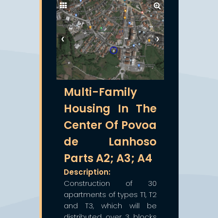
❮
❯
Multi-Family
Housing In The
Center Of Povoa
de Lanhoso
Parts A2; A3; A4
Description:
Construction of 30
apartments of types T1, T2
and T3, which will be
distributed over 3 blocks